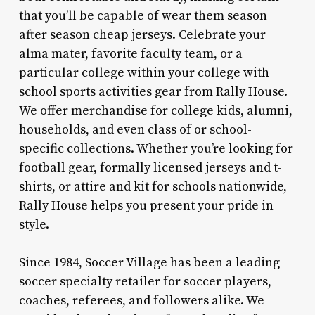
that you’ll be capable of wear them season
after season cheap jerseys. Celebrate your
alma mater, favorite faculty team, or a
particular college within your college with
school sports activities gear from Rally House.
We offer merchandise for college kids, alumni,
households, and even class of or school-
specific collections. Whether you’re looking for
football gear, formally licensed jerseys and t-
shirts, or attire and kit for schools nationwide,
Rally House helps you present your pride in
style.
Since 1984, Soccer Village has been a leading
soccer specialty retailer for soccer players,
coaches, referees, and followers alike. We