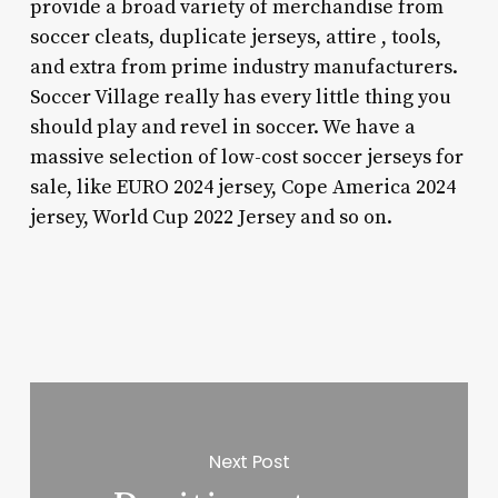
provide a broad variety of merchandise from
soccer cleats, duplicate jerseys, attire
, tools,
and extra from prime industry manufacturers.
Soccer Village really has every little thing you
should play and revel in soccer. We have a
massive selection of low-cost soccer jerseys for
sale, like EURO 2024 jersey, Cope America 2024
jersey, World Cup 2022 Jersey and so on.
Next Post