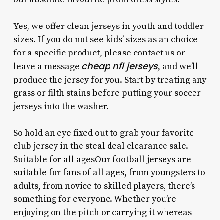
Yes, we offer clean jerseys in youth and toddler
sizes. If you do not see kids’ sizes as an choice
for a specific product, please contact us or
cheap nfl jerseys
leave a message
, and we’ll
produce the jersey for you. Start by treating any
grass or filth stains before putting your soccer
jerseys into the washer.
So hold an eye fixed out to grab your favorite
club jersey in the steal deal clearance sale.
Suitable for all agesOur football jerseys are
suitable for fans of all ages, from youngsters to
adults, from novice to skilled players, there’s
something for everyone. Whether you’re
enjoying on the pitch or carrying it whereas