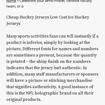
Home
»
Celebrate your alma mater, favorite faculty
team, or a
Cheap Hockey Jerseys Low Cost Ice Hockey
Jerseys
Many sports activities fans can tell instantly if a
product is inferior, simply by looking at the
picture. Different fonts for names and numbers
are sometimes a present, because the quantity
is printed – the shiny finish on the numbers
indicates that the jersey isn’t authentic. In
addition, many staff manufacturers or sponsors
will have a picture or stitching merchandise
that signifies authenticity. A good instance of
this is the NFL holographic brand on all their
original products.