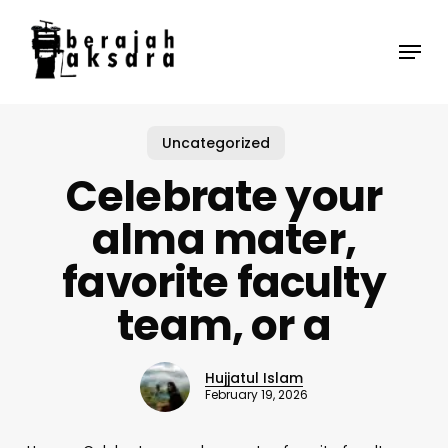
Skip
to
Menu
main
content
Uncategorized
Celebrate your
alma mater,
favorite faculty
team, or a
Hujjatul Islam
February 19, 2026