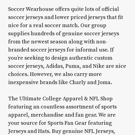
Soccer Wearhouse offers quite lots of official
soccer jerseys and lower priced jerseys that fit
nice for a real soccer match. Our group
supplies hundreds of genuine soccer jerseys
from the newest season along with non-
branded soccer jerseys for informal use. If
you’re seeking to design authentic custom
soccer jerseys, Adidas, Puma, and Nike are nice
choices. However, we also carry more
inexpensive brands like Charly and Joma.
The Ultimate College Apparel & NFL Shop
featuring an countless assortment of sports
apparel, merchandise and fan gear. We are
your source for Sports Fan Gear featuring
Jerseys and Hats. Buy genuine NFL Jerseys,