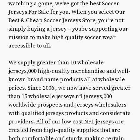
watching a game, we’ve got the best Soccer
Jerseys For Sale for you. When you select Our
Best & Cheap Soccer Jerseys Store, you’re not
simply buying a jersey – you’re supporting our
mission to make high quality soccer wear
accessible to all.
We supply greater than 10 wholesale
jerseys,000 high-quality merchandise and well-
known brand name products all at wholesale
prices. Since 2006 , we now have served greater
than 15 wholesale jerseys nfl jerseys,000
worldwide prospects and Jerseys wholesalers
with qualified jerseys products and considerate
providers. All of our low cost NFL jerseys are
created from high-quality supplies that are
both comfortable and sturdy, making certain