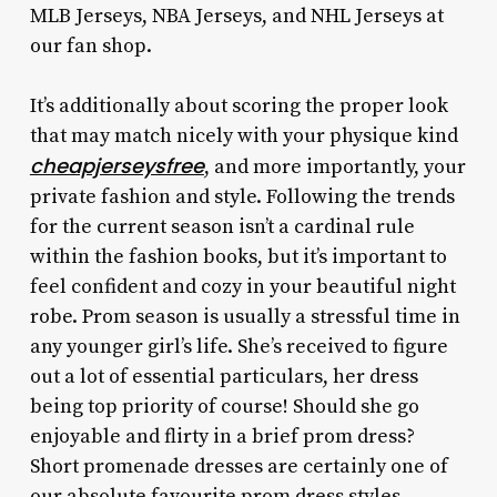
MLB Jerseys, NBA Jerseys, and NHL Jerseys at
our fan shop.
It’s additionally about scoring the proper look
that may match nicely with your physique kind
cheapjerseysfree
, and more importantly, your
private fashion and style. Following the trends
for the current season isn’t a cardinal rule
within the fashion books, but it’s important to
feel confident and cozy in your beautiful night
robe. Prom season is usually a stressful time in
any younger girl’s life. She’s received to figure
out a lot of essential particulars, her dress
being top priority of course! Should she go
enjoyable and flirty in a brief prom dress?
Short promenade dresses are certainly one of
our absolute favourite prom dress styles.