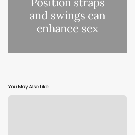
Position straps
and swings can
enhance sex
You May Also Like
’
Well,
all
the
high-
quality