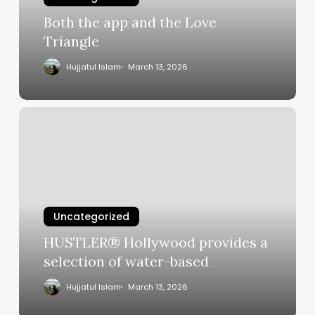
Both the app and the Love
Triangle
Hujjatul Islam
March 13, 2026
HUSTLER®
Hollywood
provides
a
selection
of
water-
Uncategorized
based
HUSTLER® Hollywood provides a
selection of water-based
Hujjatul Islam
March 13, 2026